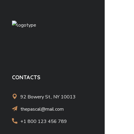
CONTACTS
92 Bowery St., NY 10013
thepascal@mail.com
+1 800 123 456 789