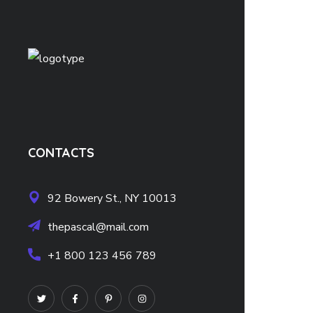
CONTACTS
92 Bowery St., NY 10013
thepascal@mail.com
+1 800 123 456 789